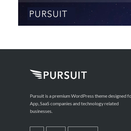
Pursuit is a premium WordPress theme designed f
App, SaaS companies and technology related
businesses.