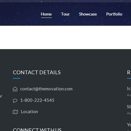
CONTACT DETAILS
R
Ic
contact@themovation.com
Au
or
1-800-222-4545
S
Location
Au
Y
CONNECT WITH US