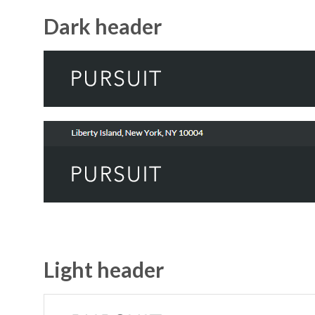
Dark header
Light header