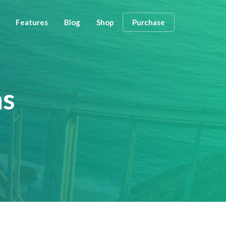
Features
Blog
Shop
Purchase
ns