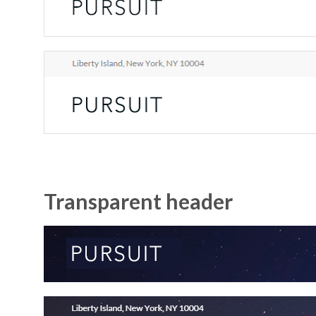
Transparent header