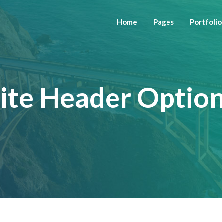
Home
Pages
Portfolio
ite Header Optio