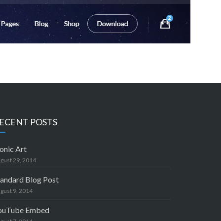
ECENT POSTS
onic Art
gust 29, 2014
tandard Blog Post
gust 9, 2014
ouTube Embed